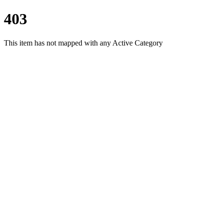
403
This item has not mapped with any Active Category