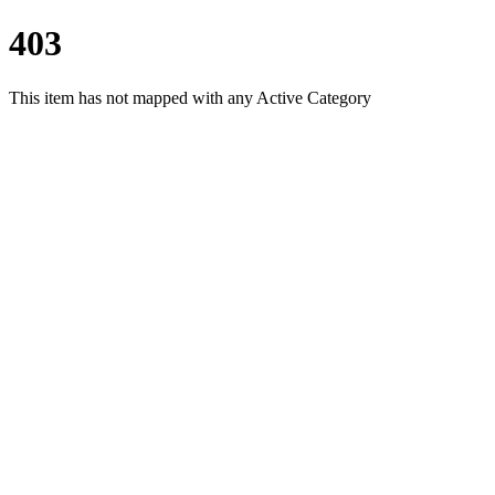
403
This item has not mapped with any Active Category