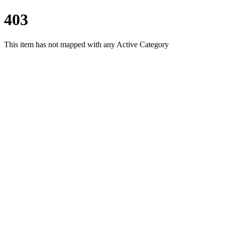
403
This item has not mapped with any Active Category