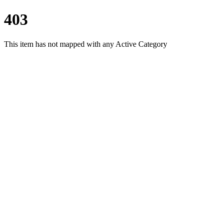
403
This item has not mapped with any Active Category